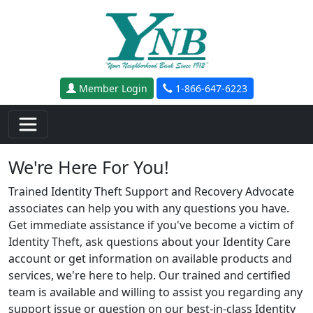
Skip to main content
Member Login
1-866-647-6223
We're Here For You!
Trained Identity Theft Support and Recovery Advocate
associates can help you with any questions you have.
Get immediate assistance if you've become a victim of
Identity Theft, ask questions about your Identity Care
account or get information on available products and
services, we're here to help. Our trained and certified
team is available and willing to assist you regarding any
support issue or question on our best-in-class Identity