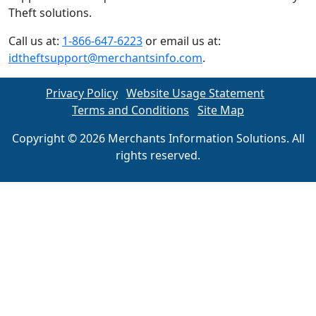
Theft solutions.
Call us at:
1-866-647-6223
or email us at:
idtheftsupport@merchantsinfo.com
.
Privacy Policy
Website Usage Statement
Terms and Conditions
Site Map
Copyright © 2026 Merchants Information Solutions. All
rights reserved.