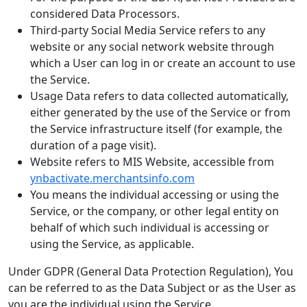
considered Data Processors.
Third-party Social Media Service refers to any
website or any social network website through
which a User can log in or create an account to use
the Service.
Usage Data refers to data collected automatically,
either generated by the use of the Service or from
the Service infrastructure itself (for example, the
duration of a page visit).
Website refers to MIS Website, accessible from
ynbactivate.merchantsinfo.com
You means the individual accessing or using the
Service, or the company, or other legal entity on
behalf of which such individual is accessing or
using the Service, as applicable.
Under GDPR (General Data Protection Regulation), You
can be referred to as the Data Subject or as the User as
you are the individual using the Service.