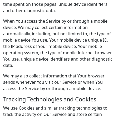
time spent on those pages, unique device identifiers
and other diagnostic data.
When You access the Service by or through a mobile
device, We may collect certain information
automatically, including, but not limited to, the type of
mobile device You use, Your mobile device unique ID,
the IP address of Your mobile device, Your mobile
operating system, the type of mobile Internet browser
You use, unique device identifiers and other diagnostic
data.
We may also collect information that Your browser
sends whenever You visit our Service or when You
access the Service by or through a mobile device.
Tracking Technologies and Cookies
We use Cookies and similar tracking technologies to
track the activity on Our Service and store certain