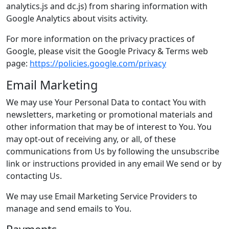
analytics.js and dc.js) from sharing information with
Google Analytics about visits activity.
For more information on the privacy practices of
Google, please visit the Google Privacy & Terms web
page:
https://policies.google.com/privacy
Email Marketing
We may use Your Personal Data to contact You with
newsletters, marketing or promotional materials and
other information that may be of interest to You. You
may opt-out of receiving any, or all, of these
communications from Us by following the unsubscribe
link or instructions provided in any email We send or by
contacting Us.
We may use Email Marketing Service Providers to
manage and send emails to You.