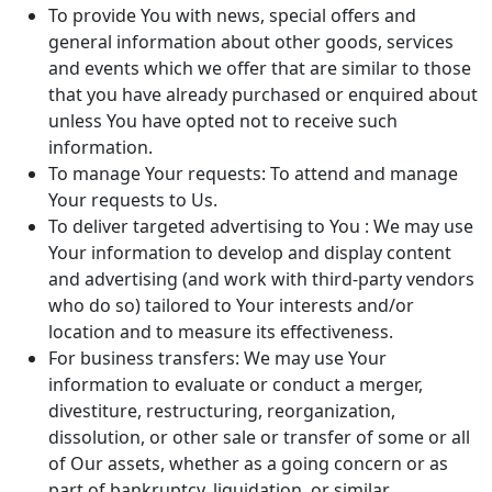
To provide You with news, special offers and
general information about other goods, services
and events which we offer that are similar to those
that you have already purchased or enquired about
unless You have opted not to receive such
information.
To manage Your requests: To attend and manage
Your requests to Us.
To deliver targeted advertising to You : We may use
Your information to develop and display content
and advertising (and work with third-party vendors
who do so) tailored to Your interests and/or
location and to measure its effectiveness.
For business transfers: We may use Your
information to evaluate or conduct a merger,
divestiture, restructuring, reorganization,
dissolution, or other sale or transfer of some or all
of Our assets, whether as a going concern or as
part of bankruptcy, liquidation, or similar