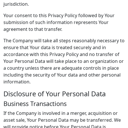
jurisdiction.
Your consent to this Privacy Policy followed by Your
submission of such information represents Your
agreement to that transfer.
The Company will take all steps reasonably necessary to
ensure that Your data is treated securely and in
accordance with this Privacy Policy and no transfer of
Your Personal Data will take place to an organization or
a country unless there are adequate controls in place
including the security of Your data and other personal
information.
Disclosure of Your Personal Data
Business Transactions
If the Company is involved in a merger, acquisition or
asset sale, Your Personal Data may be transferred. We
will provide notice before Your Personal Data is