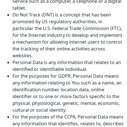
Service such as a computer, a cellphone or a digital
tablet.
Do Not Track (DNT) is a concept that has been
promoted by US regulatory authorities, in
particular the U.S. Federal Trade Commission (FTC),
for the Internet industry to develop and implement
a mechanism for allowing internet users to control
the tracking of their online activities across
websites.
Personal Data is any information that relates to an
identified or identifiable individual.
For the purposes for GDPR, Personal Data means
any information relating to You such as a name, an
identification number, location data, online
identifier or to one or more factors specific to the
physical, physiological, genetic, mental, economic,
cultural or social identity.
For the purposes of the CCPA, Personal Data means
any information that identifies, relates to, describes