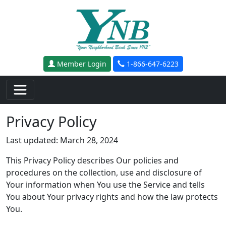
Skip to main content
Member Login
1-866-647-6223
Privacy Policy
Last updated: March 28, 2024
This Privacy Policy describes Our policies and
procedures on the collection, use and disclosure of
Your information when You use the Service and tells
You about Your privacy rights and how the law protects
You.