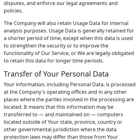
disputes, and enforce our legal agreements and
policies.
The Company will also retain Usage Data for internal
analysis purposes. Usage Data is generally retained for
a shorter period of time, except when this data is used
to strengthen the security or to improve the
functionality of Our Service, or We are legally obligated
to retain this data for longer time periods.
Transfer of Your Personal Data
Your information, including Personal Data, is processed
at the Company's operating offices and in any other
places where the parties involved in the processing are
located. It means that this information may be
transferred to — and maintained on — computers
located outside of Your state, province, country or
other governmental jurisdiction where the data
protection laws may differ than those from Your