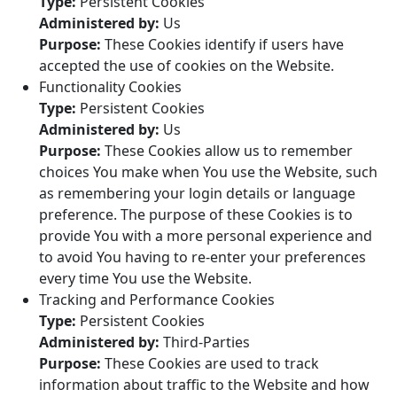
Type:
Persistent Cookies
Administered by:
Us
Purpose:
These Cookies identify if users have
accepted the use of cookies on the Website.
Functionality Cookies
Type:
Persistent Cookies
Administered by:
Us
Purpose:
These Cookies allow us to remember
choices You make when You use the Website, such
as remembering your login details or language
preference. The purpose of these Cookies is to
provide You with a more personal experience and
to avoid You having to re-enter your preferences
every time You use the Website.
Tracking and Performance Cookies
Type:
Persistent Cookies
Administered by:
Third-Parties
Purpose:
These Cookies are used to track
information about traffic to the Website and how