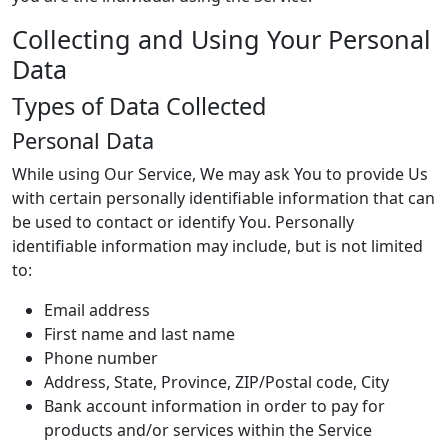
Collecting and Using Your Personal
Data
Types of Data Collected
Personal Data
While using Our Service, We may ask You to provide Us
with certain personally identifiable information that can
be used to contact or identify You. Personally
identifiable information may include, but is not limited
to:
Email address
First name and last name
Phone number
Address, State, Province, ZIP/Postal code, City
Bank account information in order to pay for
products and/or services within the Service