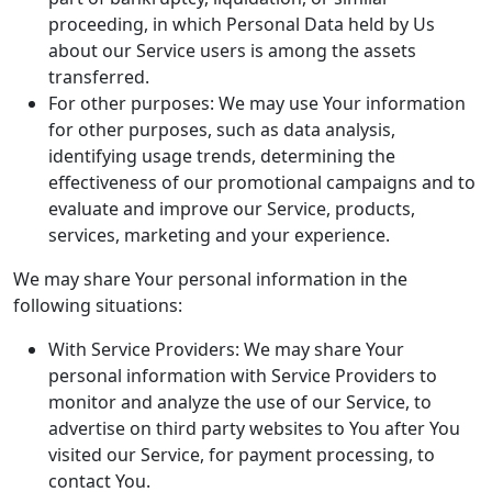
proceeding, in which Personal Data held by Us
about our Service users is among the assets
transferred.
For other purposes: We may use Your information
for other purposes, such as data analysis,
identifying usage trends, determining the
effectiveness of our promotional campaigns and to
evaluate and improve our Service, products,
services, marketing and your experience.
We may share Your personal information in the
following situations:
With Service Providers: We may share Your
personal information with Service Providers to
monitor and analyze the use of our Service, to
advertise on third party websites to You after You
visited our Service, for payment processing, to
contact You.