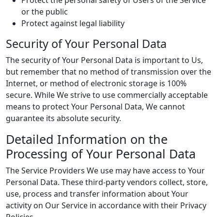
Protect the personal safety of Users of the Service
or the public
Protect against legal liability
Security of Your Personal Data
The security of Your Personal Data is important to Us,
but remember that no method of transmission over the
Internet, or method of electronic storage is 100%
secure. While We strive to use commercially acceptable
means to protect Your Personal Data, We cannot
guarantee its absolute security.
Detailed Information on the
Processing of Your Personal Data
The Service Providers We use may have access to Your
Personal Data. These third-party vendors collect, store,
use, process and transfer information about Your
activity on Our Service in accordance with their Privacy