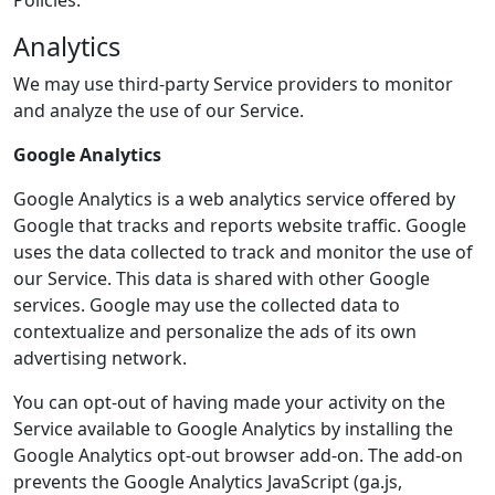
Policies.
Analytics
We may use third-party Service providers to monitor
and analyze the use of our Service.
Google Analytics
Google Analytics is a web analytics service offered by
Google that tracks and reports website traffic. Google
uses the data collected to track and monitor the use of
our Service. This data is shared with other Google
services. Google may use the collected data to
contextualize and personalize the ads of its own
advertising network.
You can opt-out of having made your activity on the
Service available to Google Analytics by installing the
Google Analytics opt-out browser add-on. The add-on
prevents the Google Analytics JavaScript (ga.js,