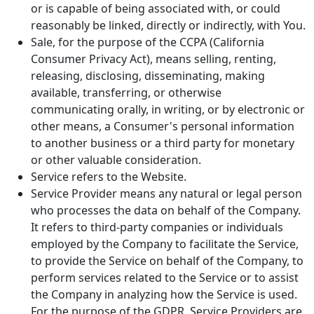
or is capable of being associated with, or could
reasonably be linked, directly or indirectly, with You.
Sale, for the purpose of the CCPA (California
Consumer Privacy Act), means selling, renting,
releasing, disclosing, disseminating, making
available, transferring, or otherwise
communicating orally, in writing, or by electronic or
other means, a Consumer's personal information
to another business or a third party for monetary
or other valuable consideration.
Service refers to the Website.
Service Provider means any natural or legal person
who processes the data on behalf of the Company.
It refers to third-party companies or individuals
employed by the Company to facilitate the Service,
to provide the Service on behalf of the Company, to
perform services related to the Service or to assist
the Company in analyzing how the Service is used.
For the purpose of the GDPR, Service Providers are