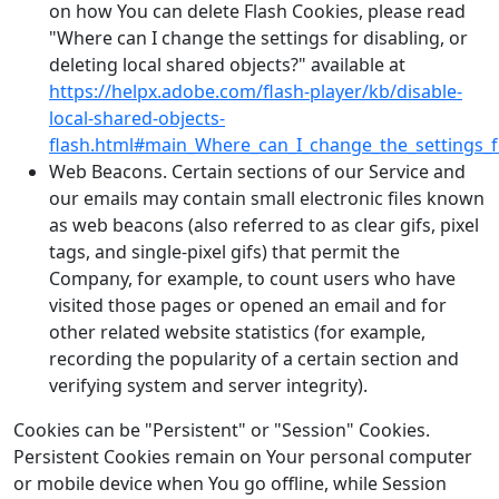
on how You can delete Flash Cookies, please read
"Where can I change the settings for disabling, or
deleting local shared objects?" available at
https://helpx.adobe.com/flash-player/kb/disable-
local-shared-objects-
flash.html#main_Where_can_I_change_the_settings_fo
Web Beacons. Certain sections of our Service and
our emails may contain small electronic files known
as web beacons (also referred to as clear gifs, pixel
tags, and single-pixel gifs) that permit the
Company, for example, to count users who have
visited those pages or opened an email and for
other related website statistics (for example,
recording the popularity of a certain section and
verifying system and server integrity).
Cookies can be "Persistent" or "Session" Cookies.
Persistent Cookies remain on Your personal computer
or mobile device when You go offline, while Session