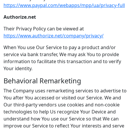
https://www.paypal.com/webapps/mpp/ua/privacy-full
Authorize.net
Their Privacy Policy can be viewed at
https://www.authorize.net/company/privacy/
When You use Our Service to pay a product and/or
service via bank transfer, We may ask You to provide
information to facilitate this transaction and to verify
Your identity.
Behavioral Remarketing
The Company uses remarketing services to advertise to
You after You accessed or visited our Service. We and
Our third-party vendors use cookies and non-cookie
technologies to help Us recognize Your Device and
understand how You use our Service so that We can
improve our Service to reflect Your interests and serve