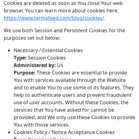
Cookies are deleted as soon as You close Your web
browser. You can learn more about cookies here:
https://www.termsfeed.com/blog/cookies/
.
We use both Session and Persistent Cookies for the
purposes set out below:
Necessary / Essential Cookies
Type:
Session Cookies
Administered by:
Us
Purpose:
These Cookies are essential to provide
You with services available through the Website
and to enable You to use some of its features. They
help to authenticate users and prevent fraudulent
use of user accounts. Without these Cookies, the
services that You have asked for cannot be
provided, and We only use these Cookies to provide
You with those services.
Cookies Policy / Notice Acceptance Cookies