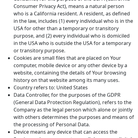
Consumer Privacy Act), means a natural person
who is a California resident. A resident, as defined
in the law, includes (1) every individual who is in the
USA for other than a temporary or transitory
purpose, and (2) every individual who is domiciled
in the USA who is outside the USA for a temporary
or transitory purpose.
Cookies are small files that are placed on Your
computer, mobile device or any other device by a
website, containing the details of Your browsing
history on that website among its many uses.
Country refers to: United States
Data Controller, for the purposes of the GDPR
(General Data Protection Regulation), refers to the
Company as the legal person which alone or jointly
with others determines the purposes and means of
the processing of Personal Data.
Device means any device that can access the