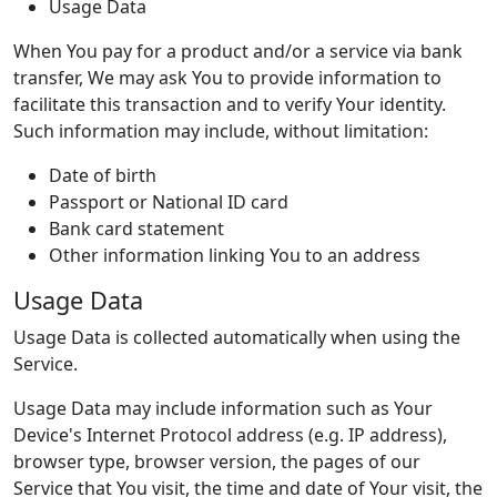
Usage Data
When You pay for a product and/or a service via bank
transfer, We may ask You to provide information to
facilitate this transaction and to verify Your identity.
Such information may include, without limitation:
Date of birth
Passport or National ID card
Bank card statement
Other information linking You to an address
Usage Data
Usage Data is collected automatically when using the
Service.
Usage Data may include information such as Your
Device's Internet Protocol address (e.g. IP address),
browser type, browser version, the pages of our
Service that You visit, the time and date of Your visit, the