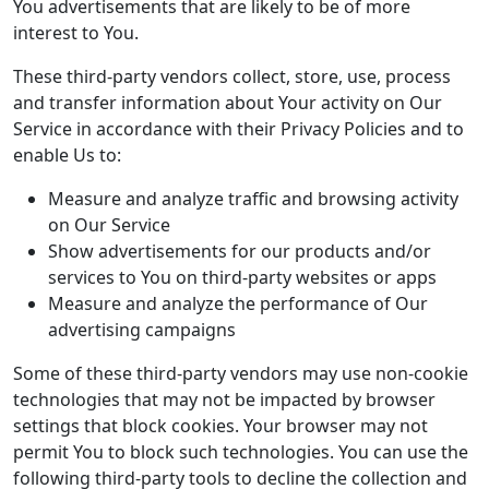
You advertisements that are likely to be of more
interest to You.
These third-party vendors collect, store, use, process
and transfer information about Your activity on Our
Service in accordance with their Privacy Policies and to
enable Us to:
Measure and analyze traffic and browsing activity
on Our Service
Show advertisements for our products and/or
services to You on third-party websites or apps
Measure and analyze the performance of Our
advertising campaigns
Some of these third-party vendors may use non-cookie
technologies that may not be impacted by browser
settings that block cookies. Your browser may not
permit You to block such technologies. You can use the
following third-party tools to decline the collection and