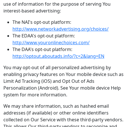
use of information for the purpose of serving You
interest-based advertising:
The NAI's opt-out platform:
http://www.networkadvertising.org/choices/
The EDAA's opt-out platform:
http://www.youronlinechoices.com/
The DAA's opt-out platform:
http://optout.aboutads.info/?c=2&lang=EN
You may opt-out of all personalized advertising by
enabling privacy features on Your mobile device such as
Limit Ad Tracking (iOS) and Opt Out of Ads
Personalization (Android). See Your mobile device Help
system for more information.
We may share information, such as hashed email
addresses (if available) or other online identifiers
collected on Our Service with these third-party vendors.
This allows Our third-party vendors to recognize and