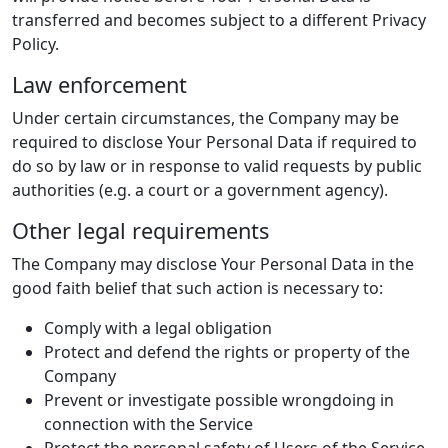
transferred and becomes subject to a different Privacy
Policy.
Law enforcement
Under certain circumstances, the Company may be
required to disclose Your Personal Data if required to
do so by law or in response to valid requests by public
authorities (e.g. a court or a government agency).
Other legal requirements
The Company may disclose Your Personal Data in the
good faith belief that such action is necessary to:
Comply with a legal obligation
Protect and defend the rights or property of the
Company
Prevent or investigate possible wrongdoing in
connection with the Service