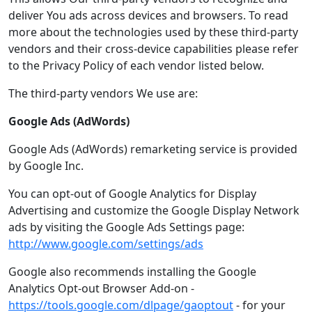
deliver You ads across devices and browsers. To read
more about the technologies used by these third-party
vendors and their cross-device capabilities please refer
to the Privacy Policy of each vendor listed below.
The third-party vendors We use are:
Google Ads (AdWords)
Google Ads (AdWords) remarketing service is provided
by Google Inc.
You can opt-out of Google Analytics for Display
Advertising and customize the Google Display Network
ads by visiting the Google Ads Settings page:
http://www.google.com/settings/ads
Google also recommends installing the Google
Analytics Opt-out Browser Add-on -
https://tools.google.com/dlpage/gaoptout
- for your