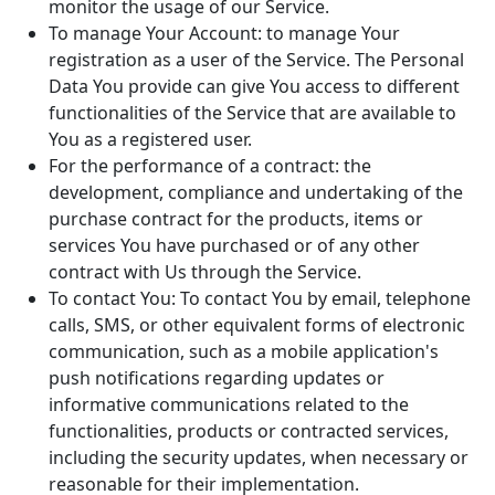
monitor the usage of our Service.
To manage Your Account: to manage Your
registration as a user of the Service. The Personal
Data You provide can give You access to different
functionalities of the Service that are available to
You as a registered user.
For the performance of a contract: the
development, compliance and undertaking of the
purchase contract for the products, items or
services You have purchased or of any other
contract with Us through the Service.
To contact You: To contact You by email, telephone
calls, SMS, or other equivalent forms of electronic
communication, such as a mobile application's
push notifications regarding updates or
informative communications related to the
functionalities, products or contracted services,
including the security updates, when necessary or
reasonable for their implementation.