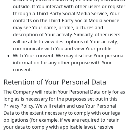
outside. If You interact with other users or register
through a Third-Party Social Media Service, Your
contacts on the Third-Party Social Media Service
may see Your name, profile, pictures and
description of Your activity. Similarly, other users
will be able to view descriptions of Your activity,
communicate with You and view Your profile.
With Your consent: We may disclose Your personal
information for any other purpose with Your
consent.
Retention of Your Personal Data
The Company will retain Your Personal Data only for as
long as is necessary for the purposes set out in this
Privacy Policy. We will retain and use Your Personal
Data to the extent necessary to comply with our legal
obligations (for example, if we are required to retain
your data to comply with applicable laws), resolve