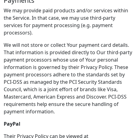
Payments
We may provide paid products and/or services within
the Service. In that case, we may use third-party
services for payment processing (e.g. payment
processors).
We will not store or collect Your payment card details.
That information is provided directly to Our third-party
payment processors whose use of Your personal
information is governed by their Privacy Policy. These
payment processors adhere to the standards set by
PCI-DSS as managed by the PCI Security Standards
Council, which is a joint effort of brands like Visa,
Mastercard, American Express and Discover. PCI-DSS
requirements help ensure the secure handling of
payment information.
PayPal
Their Privacy Policy can be viewed at