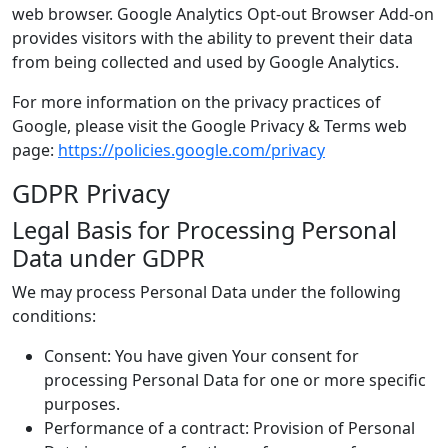
web browser. Google Analytics Opt-out Browser Add-on
provides visitors with the ability to prevent their data
from being collected and used by Google Analytics.
For more information on the privacy practices of
Google, please visit the Google Privacy & Terms web
page:
https://policies.google.com/privacy
GDPR Privacy
Legal Basis for Processing Personal
Data under GDPR
We may process Personal Data under the following
conditions:
Consent: You have given Your consent for
processing Personal Data for one or more specific
purposes.
Performance of a contract: Provision of Personal