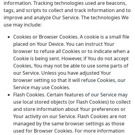
information. Tracking technologies used are beacons,
tags, and scripts to collect and track information and to
improve and analyze Our Service. The technologies We
use may include:
Cookies or Browser Cookies. A cookie is a small file
placed on Your Device. You can instruct Your
browser to refuse all Cookies or to indicate when a
Cookie is being sent. However, if You do not accept
Cookies, You may not be able to use some parts of
our Service. Unless you have adjusted Your
browser setting so that it will refuse Cookies, our
Service may use Cookies.
Flash Cookies. Certain features of our Service may
use local stored objects (or Flash Cookies) to collect
and store information about Your preferences or
Your activity on our Service. Flash Cookies are not
managed by the same browser settings as those
used for Browser Cookies. For more information