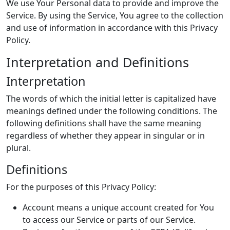
We use Your Personal data to provide and improve the
Service. By using the Service, You agree to the collection
and use of information in accordance with this Privacy
Policy.
Interpretation and Definitions
Interpretation
The words of which the initial letter is capitalized have
meanings defined under the following conditions. The
following definitions shall have the same meaning
regardless of whether they appear in singular or in
plural.
Definitions
For the purposes of this Privacy Policy:
Account means a unique account created for You
to access our Service or parts of our Service.