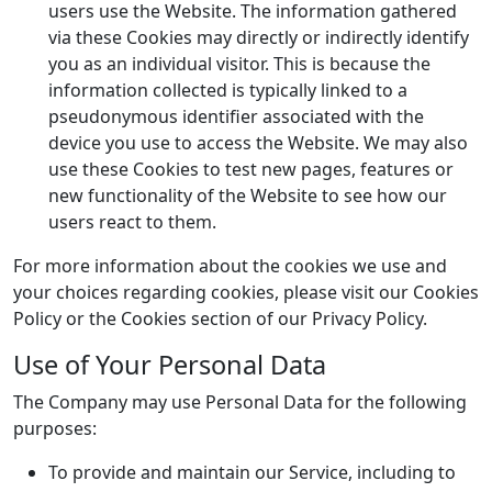
users use the Website. The information gathered
via these Cookies may directly or indirectly identify
you as an individual visitor. This is because the
information collected is typically linked to a
pseudonymous identifier associated with the
device you use to access the Website. We may also
use these Cookies to test new pages, features or
new functionality of the Website to see how our
users react to them.
For more information about the cookies we use and
your choices regarding cookies, please visit our Cookies
Policy or the Cookies section of our Privacy Policy.
Use of Your Personal Data
The Company may use Personal Data for the following
purposes:
To provide and maintain our Service, including to