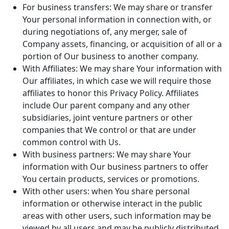
For business transfers: We may share or transfer
Your personal information in connection with, or
during negotiations of, any merger, sale of
Company assets, financing, or acquisition of all or a
portion of Our business to another company.
With Affiliates: We may share Your information with
Our affiliates, in which case we will require those
affiliates to honor this Privacy Policy. Affiliates
include Our parent company and any other
subsidiaries, joint venture partners or other
companies that We control or that are under
common control with Us.
With business partners: We may share Your
information with Our business partners to offer
You certain products, services or promotions.
With other users: when You share personal
information or otherwise interact in the public
areas with other users, such information may be
viewed by all users and may be publicly distributed