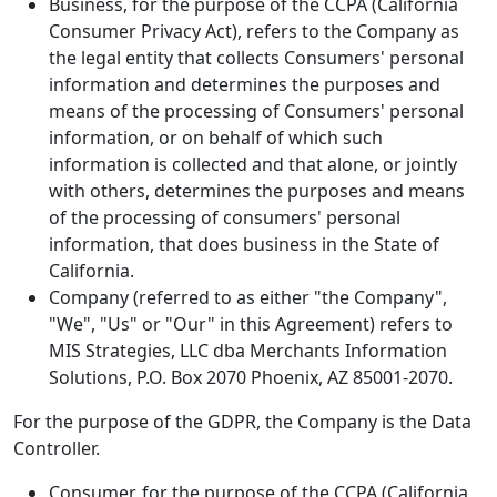
Business, for the purpose of the CCPA (California
Consumer Privacy Act), refers to the Company as
the legal entity that collects Consumers' personal
information and determines the purposes and
means of the processing of Consumers' personal
information, or on behalf of which such
information is collected and that alone, or jointly
with others, determines the purposes and means
of the processing of consumers' personal
information, that does business in the State of
California.
Company (referred to as either "the Company",
"We", "Us" or "Our" in this Agreement) refers to
MIS Strategies, LLC dba Merchants Information
Solutions, P.O. Box 2070 Phoenix, AZ 85001-2070.
For the purpose of the GDPR, the Company is the Data
Controller.
Consumer, for the purpose of the CCPA (California