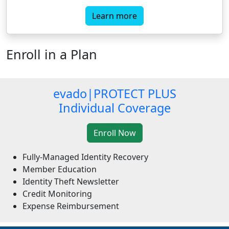
Learn more
Enroll in a Plan
evado|PROTECT PLUS
Individual Coverage
Fully-Managed Identity Recovery
Member Education
Identity Theft Newsletter
Credit Monitoring
Expense Reimbursement