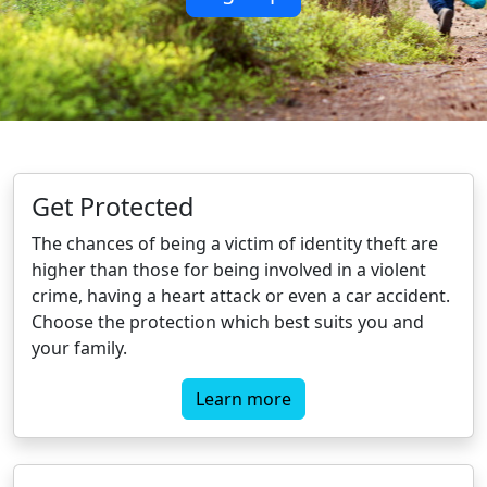
Get Protected
The chances of being a victim of identity theft are
higher than those for being involved in a violent
crime, having a heart attack or even a car accident.
Choose the protection which best suits you and
your family.
Learn more