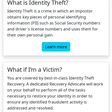
What is Identity Theft?
Identity Theft is a crime in which an impostor
obtains key pieces of personal identifying
information (PII) such as Social Security numbers
and driver's license numbers and uses them for
their own personal gain.
Learn more
What if I’m a Victim?
You are covered by best-in-class Identity Theft
Recovery. A dedicated Recovery Advocate will work
on your behalf to perform all of the tasks
necessary to restore your identity in order to
ensure any identified fraudulent activity is
addressed and resolved.