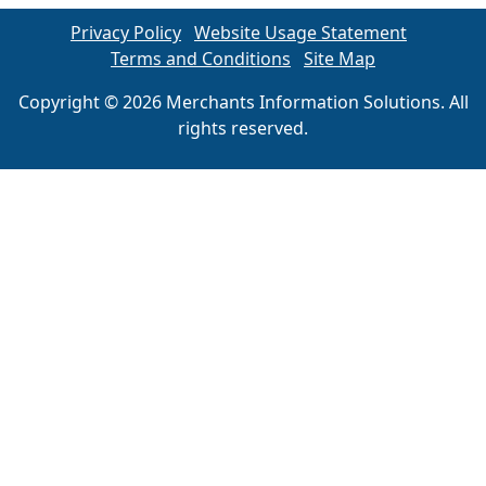
Privacy Policy
Website Usage Statement
Terms and Conditions
Site Map
Copyright © 2026 Merchants Information Solutions. All
rights reserved.