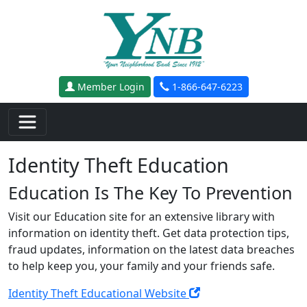
Skip to main content
Member Login
1-866-647-6223
Identity Theft Education
Education Is The Key To Prevention
Visit our Education site for an extensive library with
information on identity theft. Get data protection tips,
fraud updates, information on the latest data breaches
to help keep you, your family and your friends safe.
Identity Theft Educational Website